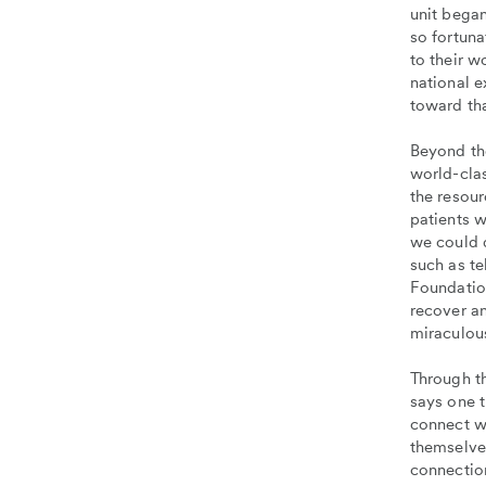
unit bega
so fortuna
to their w
national 
toward tha
Beyond the
world-clas
the resour
patients 
we could 
such as t
Foundatio
recover an
miraculous
Through th
says one t
connect w
themselve
connection