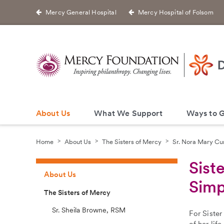
Mercy General Hospital
Mercy Hospital of Folsom
About Us
What We Support
Ways to G
Home
About Us
The Sisters of Mercy
Sr. Nora Mary Cu
Sist
About Us
Simp
The Sisters of Mercy
Sr. Sheila Browne, RSM
For Sister
of her lif