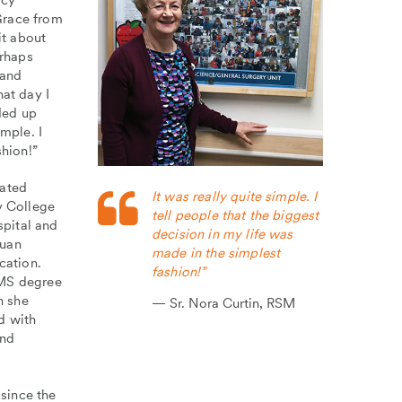
Grace from
it about
erhaps
 and
hat day I
ded up
mple. I
shion!”
cated
It was really quite simple. I
y College
tell people that the biggest
pital and
decision in my life was
Juan
made in the simplest
cation.
fashion!”
 MS degree
n she
Sr. Nora Curtin, RSM
d with
and
since the