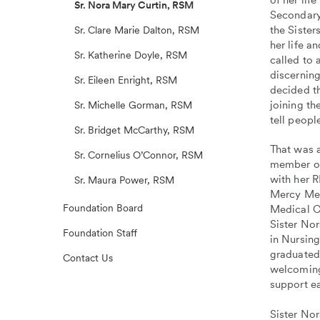
Sr. Nora Mary Curtin, RSM
Secondary
the Sister
Sr. Clare Marie Dalton, RSM
her life a
Sr. Katherine Doyle, RSM
called to 
discerning
Sr. Eileen Enright, RSM
decided t
joining th
Sr. Michelle Gorman, RSM
tell peopl
Sr. Bridget McCarthy, RSM
That was a
Sr. Cornelius O’Connor, RSM
member of
with her 
Sr. Maura Power, RSM
Mercy Med
Foundation Board
Medical Ce
Sister No
Foundation Staff
in Nursin
graduated
Contact Us
welcoming,
support ea
Sister No