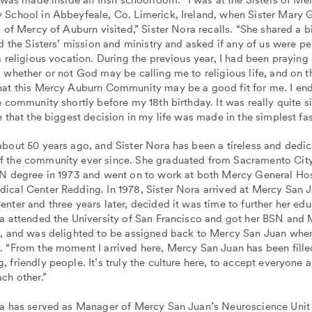
 School in Abbeyfeale, Co. Limerick, Ireland, when Sister Mary 
s of Mercy of Auburn visited,” Sister Nora recalls. “She shared a b
nd the Sisters’ mission and ministry and asked if any of us were p
a religious vocation. During the previous year, I had been praying
 whether or not God may be calling me to religious life, and on t
hat this Mercy Auburn Community may be a good fit for me. I en
e community shortly before my 18th birthday. It was really quite si
e that the biggest decision in my life was made in the simplest fa
bout 50 years ago, and Sister Nora has been a tireless and dedi
 the community ever since. She graduated from Sacramento Cit
RN degree in 1973 and went on to work at both Mercy General Hos
ical Center Redding. In 1978, Sister Nora arrived at Mercy San 
nter and three years later, decided it was time to further her edu
ra attended the University of San Francisco and got her BSN and
g, and was delighted to be assigned back to Mercy San Juan whe
. “From the moment I arrived here, Mercy San Juan has been fille
 friendly people. It’s truly the culture here, to accept everyone 
ch other.”
ra has served as Manager of Mercy San Juan’s Neuroscience Unit 