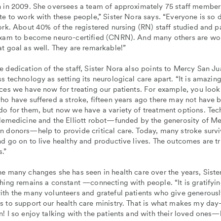
n in 2009. She oversees a team of approximately 75 staff member
te to work with these people,” Sister Nora says. “Everyone is so 
ork. About 40% of the registered nursing (RN) staff studied and p
exam to become neuro-certified (CNRN). And many others are wo
t goal as well. They are remarkable!”
 dedication of the staff, Sister Nora also points to Mercy San Ju
s technology as setting its neurological care apart. “It is amazing
ces we have now for treating our patients. For example, you look
who have suffered a stroke, fifteen years ago there may not have
do for them, but now we have a variety of treatment options. Te
elemedicine and the Elliott robot—funded by the generosity of M
n donors—help to provide critical care. Today, many stroke survi
d go on to live healthy and productive lives. The outcomes are tr
.”
e many changes she has seen in health care over the years, Siste
hing remains a constant —connecting with people. “It is gratifyin
ith the many volunteers and grateful patients who give generousl
s to support our health care ministry. That is what makes my da
! I so enjoy talking with the patients and with their loved ones—