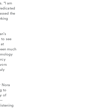
s. “I am
dedicated
assed the
rking
an’s
 to see
 at
 been much
chnology
ercy
vors
uly
r Nora
g to
y of
y—
listening