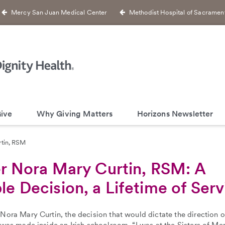
Mercy San Juan Medical Center
Methodist Hospital of Sacramen
ive
Why Giving Matters
Horizons Newsletter
rtin, RSM
er Nora Mary Curtin, RSM: A
le Decision, a Lifetime of Serv
 Nora Mary Curtin, the decision that would dictate the direction of
e was made inside an Irish schoolroom. “I was at the Sisters of Me