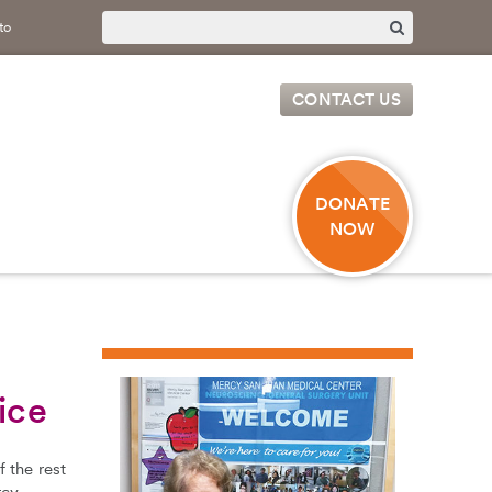
to
CONTACT US
DONATE
NOW
ice
 the rest
rcy